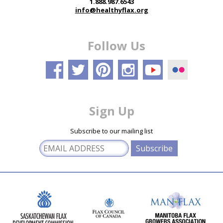
1.888.987.6543
info@healthyflax.org
Follow Us
Sign Up
Subscribe to our mailing list