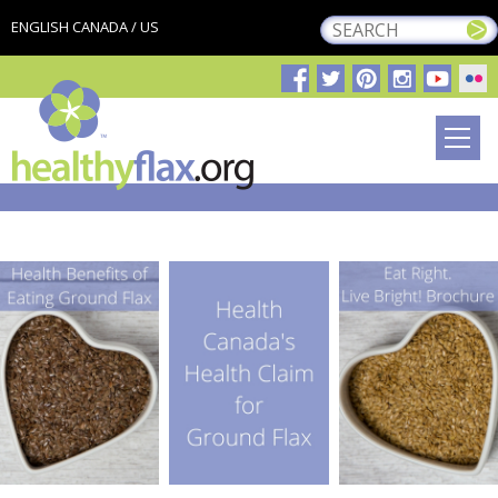
ENGLISH CANADA / US