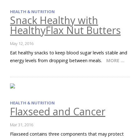
HEALTH & NUTRITION
Snack Healthy with
HealthyFlax Nut Butters
May 12, 2016
Eat healthy snacks to keep blood sugar levels stable and
energy levels from dropping between meals.
MORE …
HEALTH & NUTRITION
Flaxseed and Cancer
Mar 31, 2016
Flaxseed contains three components that may protect