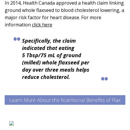
In 2014, Health Canada approved a health claim linking
ground whole flaxseed to blood cholesterol lowering, a
major risk factor for heart disease. For more
information
click here
Specifically, the claim
indicated that eating
5 Tbsp/75 mL of ground
(milled) whole flaxseed per
day over three meals helps
reduce cholesterol.