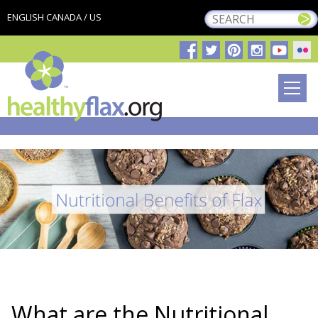
ENGLISH CANADA / US
What are the Nutritional