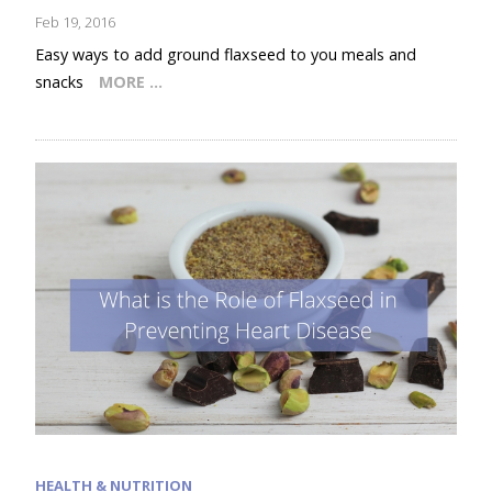
Feb 19, 2016
Easy ways to add ground flaxseed to you meals and
snacks
MORE …
HEALTH & NUTRITION