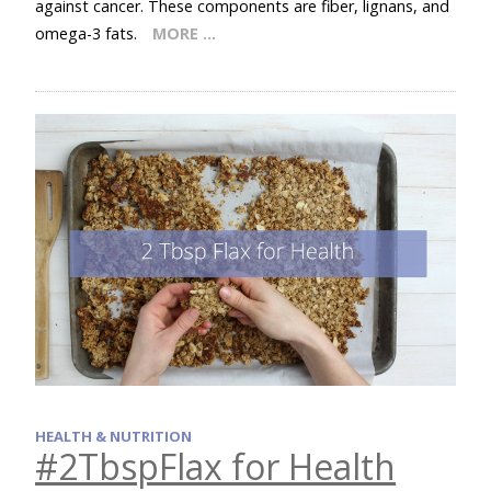
against cancer. These components are fiber, lignans, and
omega-3 fats.
MORE …
HEALTH & NUTRITION
#2TbspFlax for Health