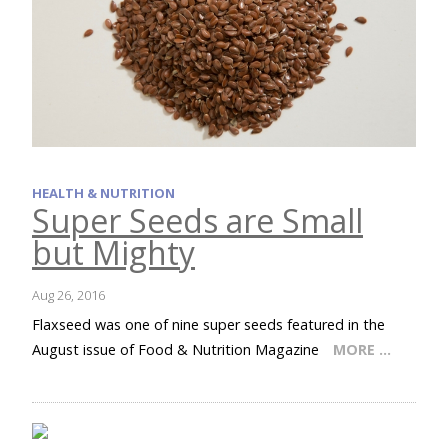
HEALTH & NUTRITION
Super Seeds are Small
but Mighty
Aug 26, 2016
Flaxseed was one of nine super seeds featured in the
August issue of Food & Nutrition Magazine
MORE …