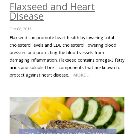
Flaxseed and Heart
Disease
Feb 08, 2016
Flaxseed can promote heart health by lowering total
cholesterol levels and LDL cholesterol, lowering blood
pressure and protecting the blood vessels from
damaging inflammation. Flaxseed contains omega-3 fatty
acids and soluble fibre – components that are known to
protect against heart disease.
MORE …