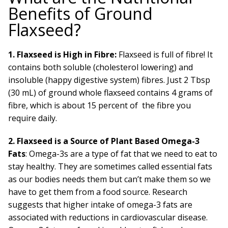
Benefits of Ground
Flaxseed?
1. Flaxseed is High in Fibre:
Flaxseed is full of fibre! It
contains both soluble (cholesterol lowering) and
insoluble (happy digestive system) fibres. Just 2 Tbsp
(30 mL) of ground whole flaxseed contains 4 grams of
fibre, which is about 15 percent of the fibre you
require daily.
2. Flaxseed is a Source of Plant Based Omega-3
Fats
: Omega-3s are a type of fat that we need to eat to
stay healthy. They are sometimes called essential fats
as our bodies needs them but can’t make them so we
have to get them from a food source. Research
suggests that higher intake of omega-3 fats are
associated with reductions in cardiovascular disease.