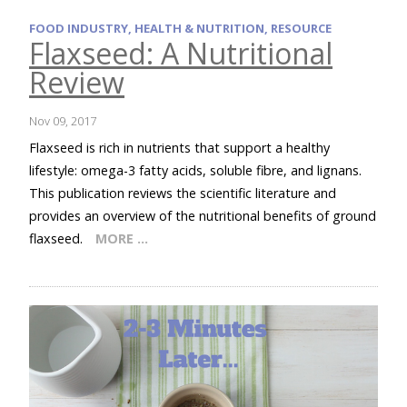
FOOD INDUSTRY, HEALTH & NUTRITION, RESOURCE
Flaxseed: A Nutritional
Review
Nov 09, 2017
Flaxseed is rich in nutrients that support a healthy
lifestyle: omega-3 fatty acids, soluble fibre, and lignans.
This publication reviews the scientific literature and
provides an overview of the nutritional benefits of ground
flaxseed.
MORE …