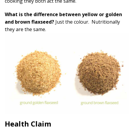
cooking they both act the same.
What is the difference between yellow or golden
and brown flaxseed?
Just the colour. Nutritionally
they are the same.
Health Claim