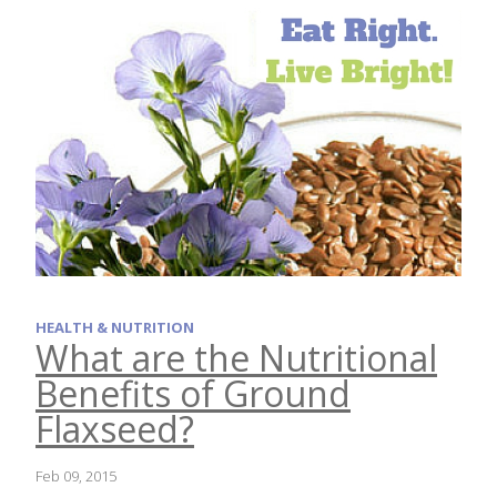
HEALTH & NUTRITION
What are the Nutritional
Benefits of Ground
Flaxseed?
Feb 09, 2015