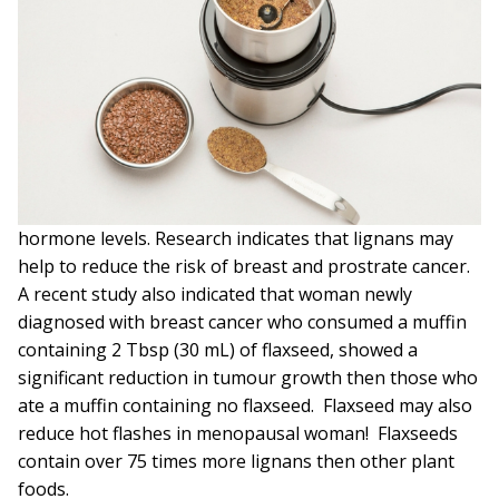
hormone levels. Research indicates that lignans may
help to reduce the risk of breast and prostrate cancer.
A recent study also indicated that woman newly
diagnosed with breast cancer who consumed a muffin
containing 2 Tbsp (30 mL) of flaxseed, showed a
significant reduction in tumour growth then those who
ate a muffin containing no flaxseed. Flaxseed may also
reduce hot flashes in menopausal woman! Flaxseeds
contain over 75 times more lignans then other plant
foods.