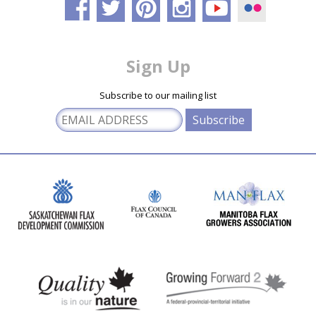
Sign Up
Subscribe to our mailing list