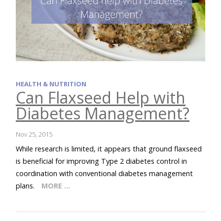
HEALTH & NUTRITION
Can Flaxseed Help with
Diabetes Management?
Nov 25, 2015
While research is limited, it appears that ground flaxseed
is beneficial for improving Type 2 diabetes control in
coordination with conventional diabetes management
plans.
MORE …