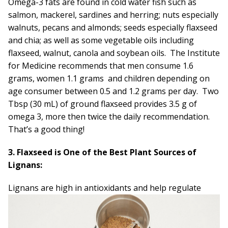
Omega-3 fats are found in cold water fish such as
salmon, mackerel, sardines and herring; nuts especially
walnuts, pecans and almonds; seeds especially flaxseed
and chia; as well as some vegetable oils including
flaxseed, walnut, canola and soybean oils. The Institute
for Medicine recommends that men consume 1.6
grams, women 1.1 grams and children depending on
age consumer between 0.5 and 1.2 grams per day. Two
Tbsp (30 mL) of ground flaxseed provides 3.5 g of
omega 3, more then twice the daily recommendation.
That’s a good thing!
3. Flaxseed is One of the Best Plant Sources of
Lignans:
Lignans are high in antioxidants
and help regulate