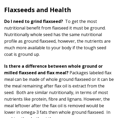
Flaxseeds and Health
Do I need to grind flaxseed?
To get the most
nutritional benefit from flaxseed it must be ground.
Nutritionally whole seed has the same nutritional
profile as ground flaxseed, however, the nutrients are
much more available to your body if the tough seed
coat is ground up.
Is there a difference between whole ground or
milled flaxseed and flax meal?
Packages labeled flax
meal can be made of whole ground flaxseed or it can be
the meal remaining after flax oil is extract from the
seed. Both are similar nutritionally, in terms of most
nutrients like protein, fibre and lignans. However, the
meal leftover after the flax oil is removed would be
lower in omega-3 fats then whole ground flaxseed. In