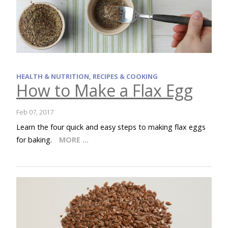
HEALTH & NUTRITION, RECIPES & COOKING
How to Make a Flax Egg
Feb 07, 2017
Learn the four quick and easy steps to making flax eggs
for baking.
MORE …