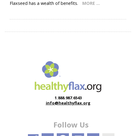
Flaxseed has a wealth of benefits.
MORE …
1.888.987.6543
info@healthyflax.org
Follow Us